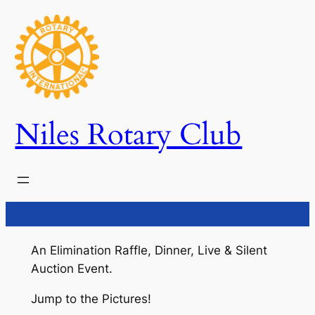
Skip
to
content
Niles Rotary Club
An Elimination Raffle, Dinner, Live & Silent
Auction Event.
Jump to the Pictures!