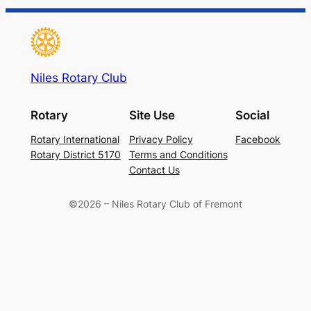
Niles Rotary Club
Rotary
Site Use
Social
Rotary International
Privacy Policy
Facebook
Rotary District 5170
Terms and Conditions
Contact Us
©2026 – Niles Rotary Club of Fremont