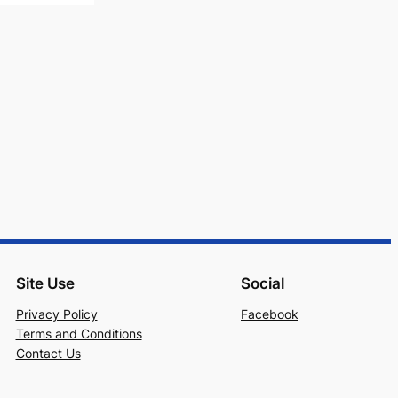
Site Use
Social
Privacy Policy
Facebook
Terms and Conditions
Contact Us