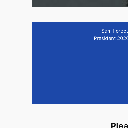
Sam Forbe
President 202
Ple