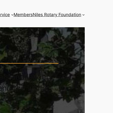
rvice
Members
Niles Rotary Foundation
y
als and leaders
and the world.