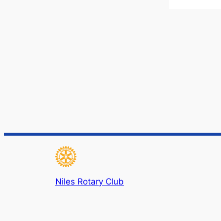
Niles Rotary Club