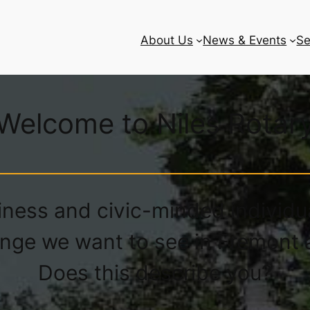
About Us
News & Events
Se
Welcome to Niles Rotar
iness and civic-minded individu
nge we want to see in Fremont 
Does this describe you?