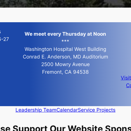
s
We meet every Thursday at Noon
6-27
***
Washington Hospital West Building
Conrad E. Anderson, MD Auditorium
2500 Mowry Avenue
Fremont, CA 94538
Visi
Co
Leadership Team
Calendar
Service Projects
ase Support Our Website Spons