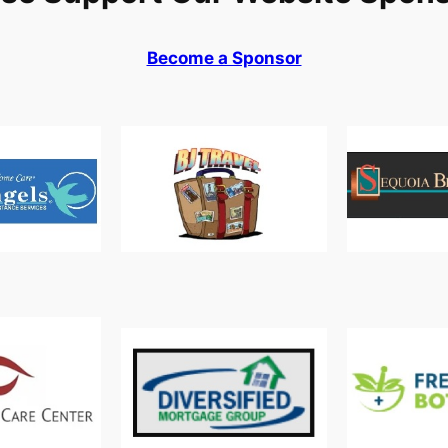
Become a Sponsor