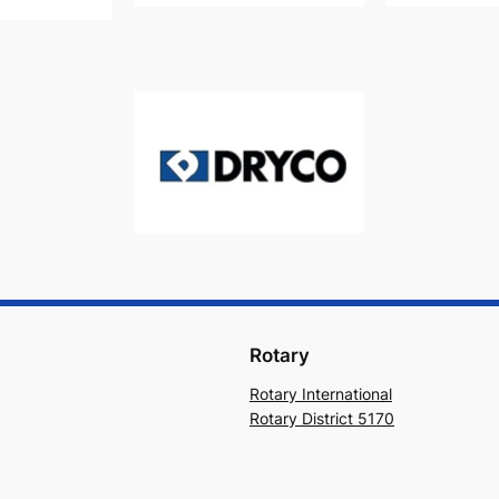
Rotary
Rotary International
Rotary District 5170