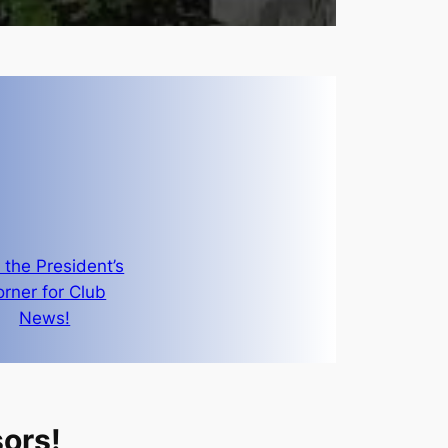
t the President’s
rner for Club
News!
ors!