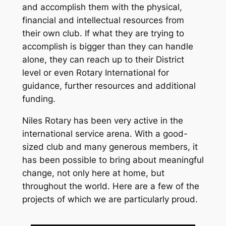
and accomplish them with the physical,
financial and intellectual resources from
their own club. If what they are trying to
accomplish is bigger than they can handle
alone, they can reach up to their District
level or even Rotary International for
guidance, further resources and additional
funding.
Niles Rotary has been very active in the
international service arena. With a good-
sized club and many generous members, it
has been possible to bring about meaningful
change, not only here at home, but
throughout the world. Here are a few of the
projects of which we are particularly proud.