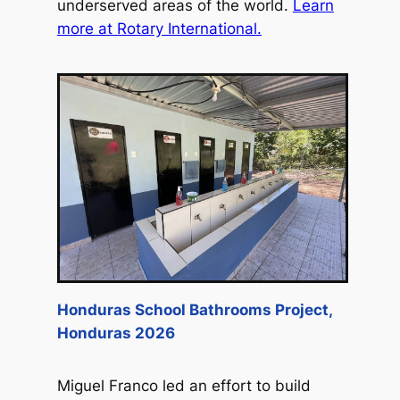
underserved areas of the world.
Learn
more at Rotary International.
Honduras School Bathrooms Project,
Honduras 2026
Miguel Franco led an effort to build