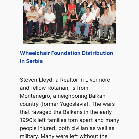
Wheelchair Foundation Distribution
in Serbia
Steven Lloyd, a Realtor in Livermore
and fellow Rotarian, is from
Montenegro, a neighboring Balkan
country (former Yugoslavia). The wars
that ravaged the Balkans in the early
1990’s left families torn apart and many
people injured, both civilian as well as
military. Many were left without the