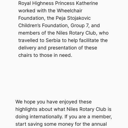
Royal Highness Princess Katherine
worked with the Wheelchair
Foundation, the Peja Stojakovic
Children’s Foundation, Group 7, and
members of the Niles Rotary Club, who
travelled to Serbia to help facilitate the
delivery and presentation of these
chairs to those in need.
We hope you have enjoyed these
highlights about what Niles Rotary Club is
doing internationally. If you are a member,
start saving some money for the annual