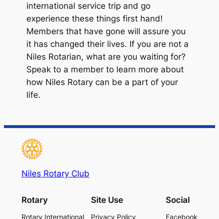
international service trip and go
experience these things first hand!
Members that have gone will assure you
it has changed their lives. If you are not a
Niles Rotarian, what are you waiting for?
Speak to a member to learn more about
how Niles Rotary can be a part of your
life.
Niles Rotary Club
Rotary
Site Use
Social
Rotary International
Privacy Policy
Facebook