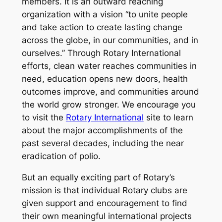
members. It is an outward reaching
organization with a vision “to unite people
and take action to create lasting change
across the globe, in our communities, and in
ourselves.” Through Rotary International
efforts, clean water reaches communities in
need, education opens new doors, health
outcomes improve, and communities around
the world grow stronger. We encourage you
to visit the
Rotary International
site to learn
about the major accomplishments of the
past several decades, including the near
eradication of polio.
But an equally exciting part of Rotary’s
mission is that individual Rotary clubs are
given support and encouragement to find
their own meaningful international projects