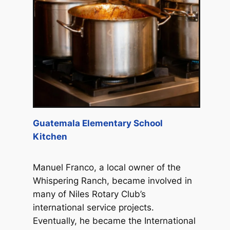
Guatemala Elementary School
Kitchen
Manuel Franco, a local owner of the
Whispering Ranch, became involved in
many of Niles Rotary Club’s
international service projects.
Eventually, he became the International