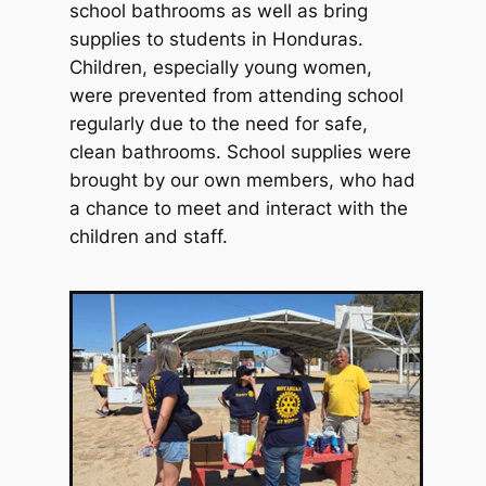
school bathrooms as well as bring
supplies to students in Honduras.
Children, especially young women,
were prevented from attending school
regularly due to the need for safe,
clean bathrooms. School supplies were
brought by our own members, who had
a chance to meet and interact with the
children and staff.