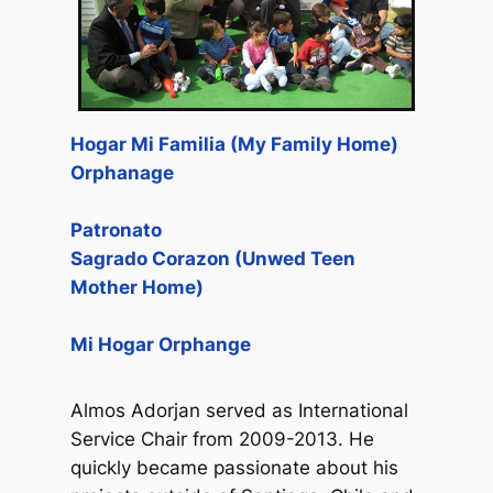
Hogar Mi Familia (My Family Home)
Orphanage
Patronato
Sagrado Corazon (Unwed Teen
Mother Home)
Mi Hogar Orphange
Almos Adorjan served as International
Service Chair from 2009-2013. He
quickly became passionate about his