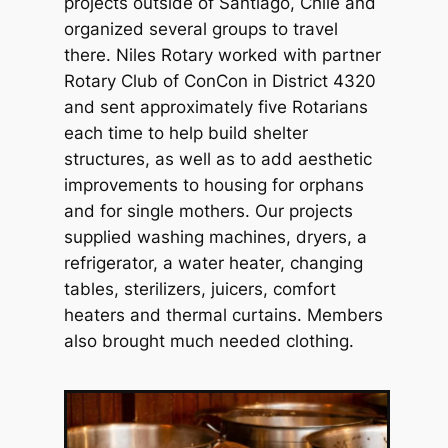
projects outside of Santiago, Chile and
organized several groups to travel
there. Niles Rotary worked with partner
Rotary Club of ConCon in District 4320
and sent approximately five Rotarians
each time to help build shelter
structures, as well as to add aesthetic
improvements to housing for orphans
and for single mothers. Our projects
supplied washing machines, dryers, a
refrigerator, a water heater, changing
tables, sterilizers, juicers, comfort
heaters and thermal curtains. Members
also brought much needed clothing.