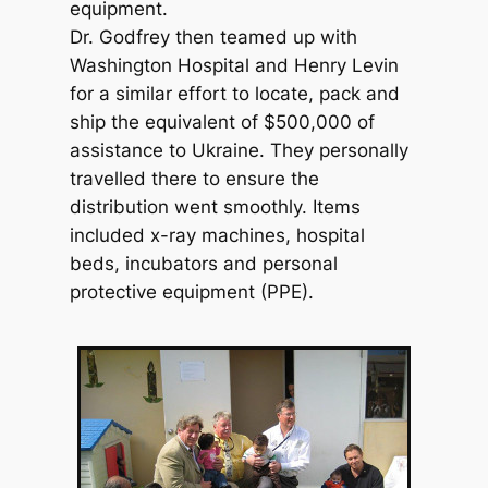
equipment.
Dr. Godfrey then teamed up with
Washington Hospital and Henry Levin
for a similar effort to locate, pack and
ship the equivalent of $500,000 of
assistance to Ukraine. They personally
travelled there to ensure the
distribution went smoothly. Items
included x-ray machines, hospital
beds, incubators and personal
protective equipment (PPE).