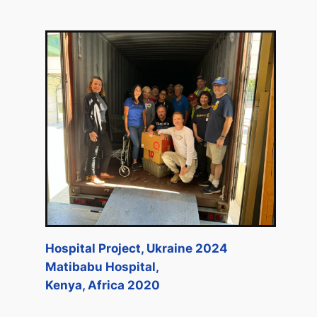
Hospital Project, Ukraine 2024
Matibabu Hospital,
Kenya, Africa 2020