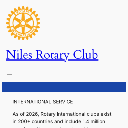
Skip
to
content
Niles Rotary Club
INTERNATIONAL SERVICE
As of 2026, Rotary International clubs exist
in 200+ countries and include 1.4 million