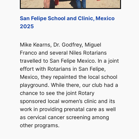
San Felipe School and Clinic, Mexico
2025
Mike Kearns, Dr. Godfrey, Miguel
Franco and several Niles Rotarians
travelled to San Felipe Mexico. In a joint
effort with Rotarians in San Felipe,
Mexico, they repainted the local school
playground. While there, our club had a
chance to see the joint Rotary
sponsored local women’s clinic and its
work in providing prenatal care as well
as cervical cancer screening among
other programs.