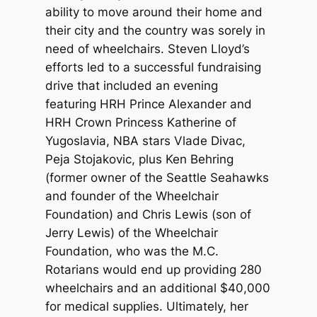
ability to move around their home and
their city and the country was sorely in
need of wheelchairs. Steven Lloyd’s
efforts led to a successful fundraising
drive that included an evening
featuring HRH Prince Alexander and
HRH Crown Princess Katherine of
Yugoslavia, NBA stars Vlade Divac,
Peja Stojakovic, plus Ken Behring
(former owner of the Seattle Seahawks
and founder of the Wheelchair
Foundation) and Chris Lewis (son of
Jerry Lewis) of the Wheelchair
Foundation, who was the M.C.
Rotarians would end up providing 280
wheelchairs and an additional $40,000
for medical supplies. Ultimately, her