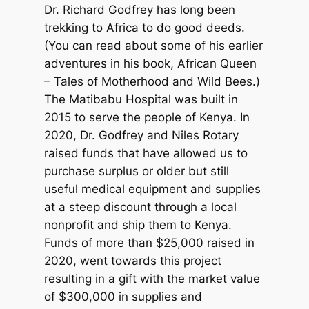
Dr. Richard Godfrey has long been
trekking to Africa to do good deeds.
(You can read about some of his earlier
adventures in his book, African Queen
– Tales of Motherhood and Wild Bees.)
The Matibabu Hospital was built in
2015 to serve the people of Kenya. In
2020, Dr. Godfrey and Niles Rotary
raised funds that have allowed us to
purchase surplus or older but still
useful medical equipment and supplies
at a steep discount through a local
nonprofit and ship them to Kenya.
Funds of more than $25,000 raised in
2020, went towards this project
resulting in a gift with the market value
of $300,000 in supplies and