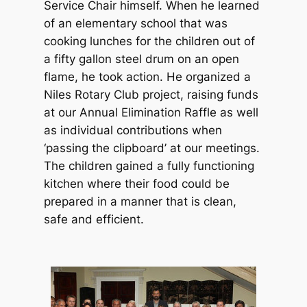
Service Chair himself. When he learned
of an elementary school that was
cooking lunches for the children out of
a fifty gallon steel drum on an open
flame, he took action. He organized a
Niles Rotary Club project, raising funds
at our Annual Elimination Raffle as well
as individual contributions when
‘passing the clipboard’ at our meetings.
The children gained a fully functioning
kitchen where their food could be
prepared in a manner that is clean,
safe and efficient.