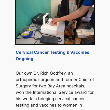
Cervical Cancer Testing & Vaccines,
Ongoing
Our own Dr. Rich Godfrey, an
orthopedic surgeon and former Chief of
Surgery for two Bay Area hospitals,
won the International Service award for
his work in bringing cervical cancer
testing and vaccines to women in